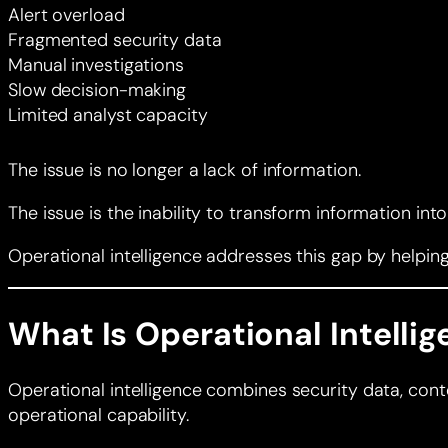
Alert overload
Fragmented security data
Manual investigations
Slow decision-making
Limited analyst capacity
The issue is no longer a lack of information.
The issue is the inability to transform information int
Operational intelligence addresses this gap by helpi
What Is Operational Intelli
Operational intelligence combines security data, contex
operational capability.