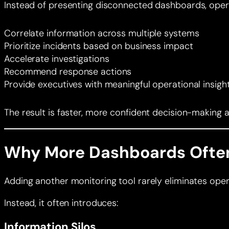
Instead of presenting disconnected dashboards, operat
Correlate information across multiple systems
Prioritize incidents based on business impact
Accelerate investigations
Recommend response actions
Provide executives with meaningful operational insigh
The result is faster, more confident decision-making 
Why More Dashboards Often
Adding another monitoring tool rarely eliminates oper
Instead, it often introduces:
Information Silos