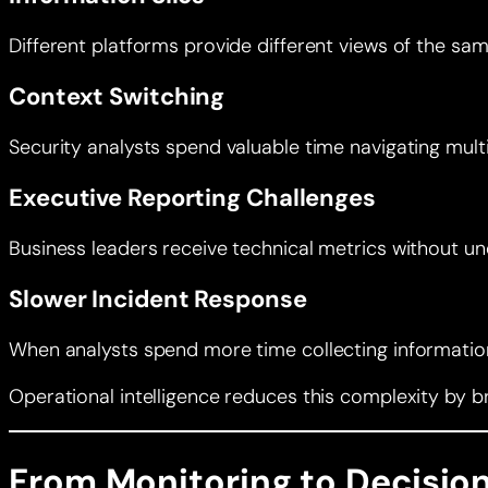
Different platforms provide different views of the sam
Context Switching
Security analysts spend valuable time navigating multip
Executive Reporting Challenges
Business leaders receive technical metrics without u
Slower Incident Response
When analysts spend more time collecting information 
Operational intelligence reduces this complexity by b
From Monitoring to Decision