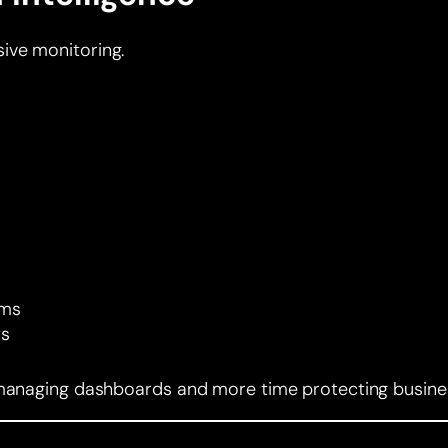
ive monitoring.
rms
ts
e managing dashboards and more time protecting busine