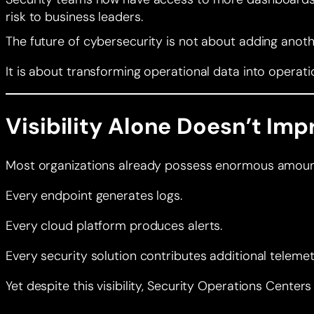
risk to business leaders.
The future of cybersecurity is not about adding anot
It is about transforming operational data into operatio
Visibility Alone Doesn’t Imp
Most organizations already possess enormous amount
Every endpoint generates logs.
Every cloud platform produces alerts.
Every security solution contributes additional telemet
Yet despite this visibility, Security Operations Center