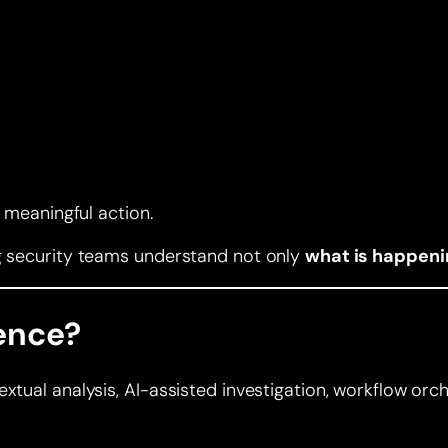
o meaningful action.
ng security teams understand not only
what is happeni
gence?
tual analysis, AI-assisted investigation, workflow orches