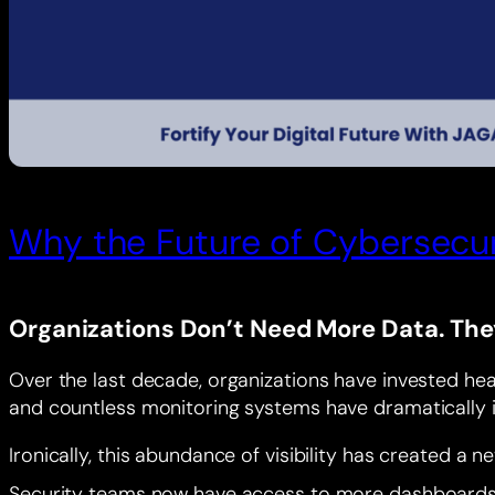
Why the Future of Cybersecuri
Organizations Don’t Need More Data. The
Over the last decade, organizations have invested heav
and countless monitoring systems have dramatically i
Ironically, this abundance of visibility has created a n
Security teams now have access to more dashboards th