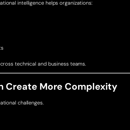
ional intelligence helps organizations:
ts
across technical and business teams.
 Create More Complexity
ational challenges.