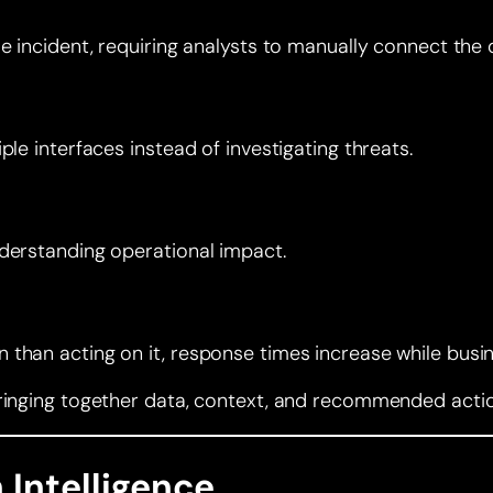
e incident, requiring analysts to manually connect the 
le interfaces instead of investigating threats.
nderstanding operational impact.
than acting on it, response times increase while busin
ringing together data, context, and recommended action
 Intelligence