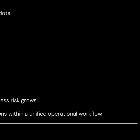
dots.
ess risk grows.
s within a unified operational workflow.