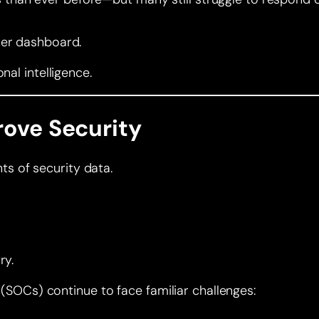
her dashboard.
nal intelligence.
rove Security
s of security data.
ry.
s (SOCs) continue to face familiar challenges: