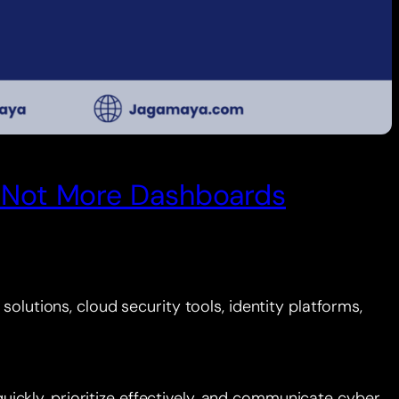
e, Not More Dashboards
olutions, cloud security tools, identity platforms,
ckly, prioritize effectively, and communicate cyber