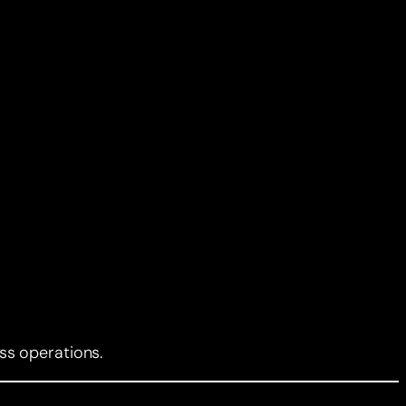
ss operations.