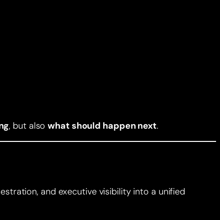
ng
, but also
what should happen next
.
tration, and executive visibility into a unified