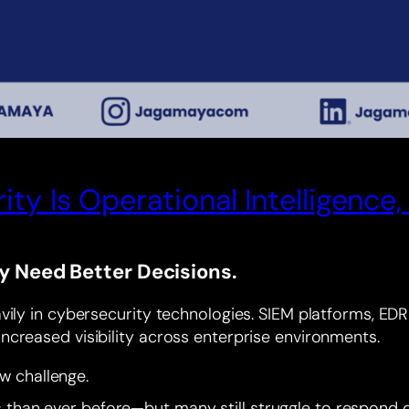
ty Is Operational Intelligenc
y Need Better Decisions.
ily in cybersecurity technologies. SIEM platforms, EDR s
ncreased visibility across enterprise environments.
ew challenge.
an ever before—but many still struggle to respond qui