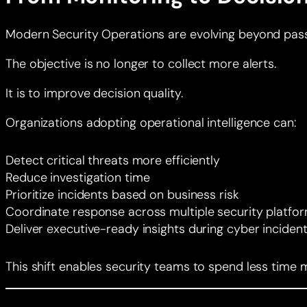
Modern Security Operations are evolving beyond pass
The objective is no longer to collect more alerts.
It is to improve decision quality.
Organizations adopting operational intelligence can:
Detect critical threats more efficiently
Reduce investigation time
Prioritize incidents based on business risk
Coordinate response across multiple security platfo
Deliver executive-ready insights during cyber inciden
This shift enables security teams to spend less tim