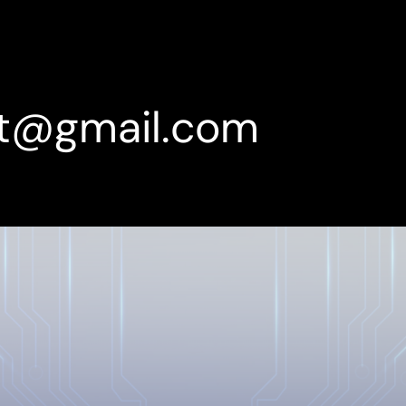
rt@gmail.com