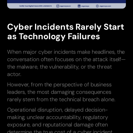
Cyber Incidents Rarely Start
as Technology Failures
When major cyber incidents make headlines, the
conversation often focuses on the attack itself—
the malware, the vulnerability, or the threat
actor.
However, from the perspective of business
leaders, the most damaging consequences
rarely stem from the technical breach alone.
Operational disruption, delayed decision-
making, unclear accountability, regulatory
exposure, and reputational damage often
determine the true cost of a cyber incident.