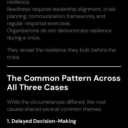
resilience.
Readiness requires leadership alignment, crisis
planning, communication frameworks, and
regular response exercises.
Organizations do not demonstrate resilience
during a crisis.
They reveal the resilience they built before the
crisis.
The Common Pattern Across
All Three Cases
While the circumstances differed, the root
causes shared several common themes:
1. Delayed Decision-Making