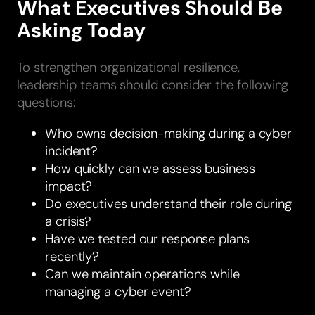
What Executives Should Be
Asking Today
To strengthen organizational resilience,
leadership teams should consider the following
questions:
Who owns decision-making during a cyber
incident?
How quickly can we assess business
impact?
Do executives understand their role during
a crisis?
Have we tested our response plans
recently?
Can we maintain operations while
managing a cyber event?