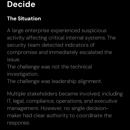
Decide
The Situation
A large enterprise experienced suspicious
activity affecting critical internal systems. The
security team detected indicators of
compromise and immediately escalated the
issue.
The challenge was not the technical
investigation.
The challenge was leadership alignment.
Multiple stakeholders became involved, including
IT, legal, compliance, operations, and executive
management. However, no single decision-
maker had clear authority to coordinate the
response.