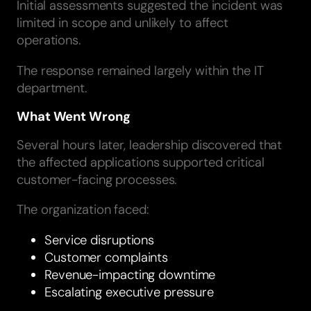
Initial assessments suggested the incident was
limited in scope and unlikely to affect
operations.
The response remained largely within the IT
department.
What Went Wrong
Several hours later, leadership discovered that
the affected applications supported critical
customer-facing processes.
The organization faced:
Service disruptions
Customer complaints
Revenue-impacting downtime
Escalating executive pressure