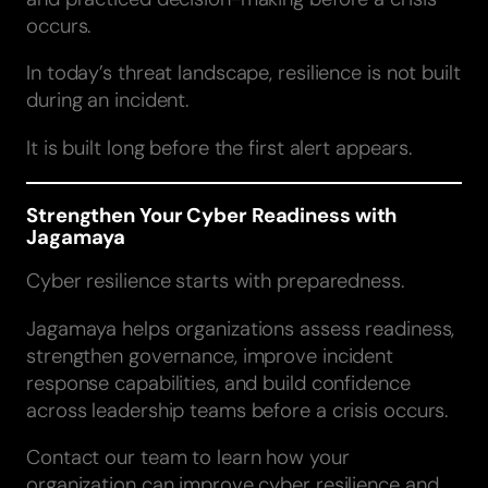
occurs.
In today’s threat landscape, resilience is not built
during an incident.
It is built long before the first alert appears.
Strengthen Your Cyber Readiness with
Jagamaya
Cyber resilience starts with preparedness.
Jagamaya helps organizations assess readiness,
strengthen governance, improve incident
response capabilities, and build confidence
across leadership teams before a crisis occurs.
Contact our team to learn how your
organization can improve cyber resilience and