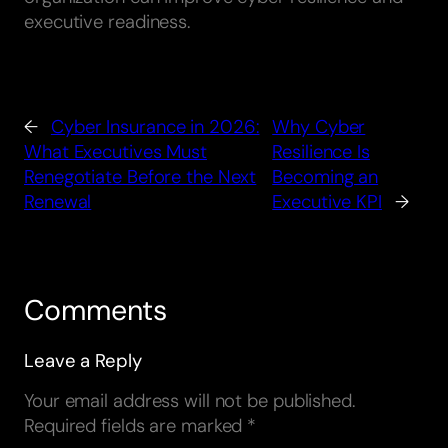
executive readiness.
←
Cyber Insurance in 2026:
Why Cyber
What Executives Must
Resilience Is
Renegotiate Before the Next
Becoming an
Renewal
Executive KPI
→
Comments
Leave a Reply
Your email address will not be published.
Required fields are marked
*