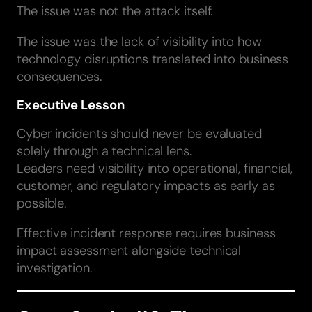
The issue was not the attack itself.
The issue was the lack of visibility into how
technology disruptions translated into business
consequences.
Executive Lesson
Cyber incidents should never be evaluated
solely through a technical lens.
Leaders need visibility into operational, financial,
customer, and regulatory impacts as early as
possible.
Effective incident response requires business
impact assessment alongside technical
investigation.