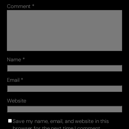
Comment
*
Name
*
Email
*
Website
Save my name, email, and website in this
browser for the next time I comment.