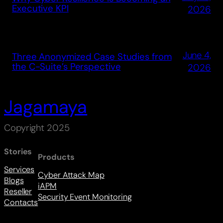
Executive KPI
2026
June 4,
Three Anonymized Case Studies from
the C-Suite’s Perspective
2026
Jagamaya
Copyright 2025
Stories
Products
Services
Cyber Attack Map
Blogs
iAPM
Reseller
Security Event Monitoring
Contacts