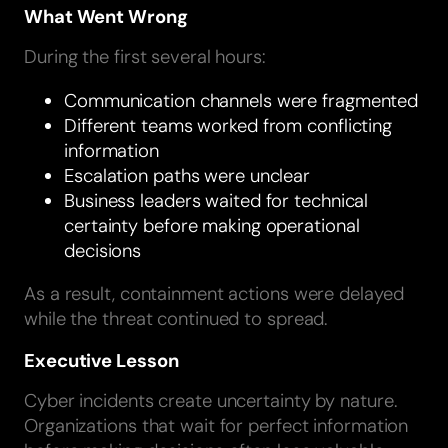
What Went Wrong
During the first several hours:
Communication channels were fragmented
Different teams worked from conflicting
information
Escalation paths were unclear
Business leaders waited for technical
certainty before making operational
decisions
As a result, containment actions were delayed
while the threat continued to spread.
Executive Lesson
Cyber incidents create uncertainty by nature.
Organizations that wait for perfect information