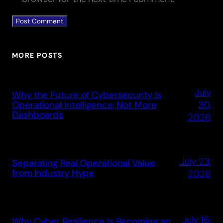
MORE POSTS
July
Why the Future of Cybersecurity Is
30,
Operational Intelligence, Not More
Dashboards
2026
July 23,
Separating Real Operational Value
from Industry Hype
2026
July 16,
Why Cyber Resilience Is Becoming an