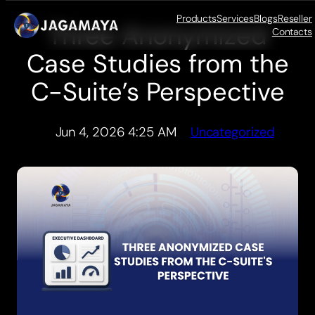
Products
Services
Blogs
Reseller
Three Anonymized
Skip
Contacts
to
Case Studies from the
content
C-Suite’s Perspective
Jun 4, 2026 4:25 AM
Uncategorized