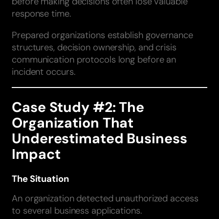
before making decisions often lose valuable
response time.
Prepared organizations establish governance
structures, decision ownership, and crisis
communication protocols long before an
incident occurs.
Case Study #2: The
Organization That
Underestimated Business
Impact
The Situation
An organization detected unauthorized access
to several business applications.