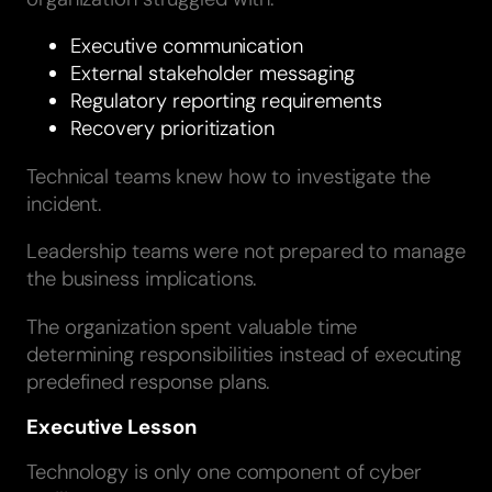
Executive communication
External stakeholder messaging
Regulatory reporting requirements
Recovery prioritization
Technical teams knew how to investigate the
incident.
Leadership teams were not prepared to manage
the business implications.
The organization spent valuable time
determining responsibilities instead of executing
predefined response plans.
Executive Lesson
Technology is only one component of cyber