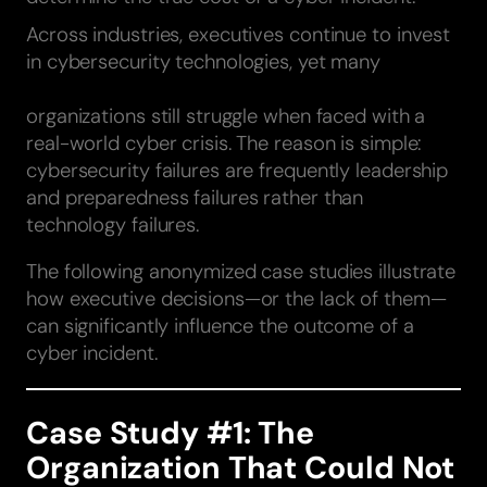
Across industries, executives continue to invest
in cybersecurity technologies, yet many
organizations still struggle when faced with a
real-world cyber crisis. The reason is simple:
cybersecurity failures are frequently leadership
and preparedness failures rather than
technology failures.
The following anonymized case studies illustrate
how executive decisions—or the lack of them—
can significantly influence the outcome of a
cyber incident.
Case Study #1: The
Organization That Could Not