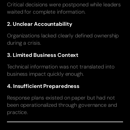
Critical decisions were postponed while leaders
waited for complete information.
2. Unclear Accountability
Organizations lacked clearly defined ownership
during a crisis.
3. Limited Business Context
Technical information was not translated into
business impact quickly enough.
4. Insufficient Preparedness
Response plans existed on paper but had not
been operationalized through governance and
practice.