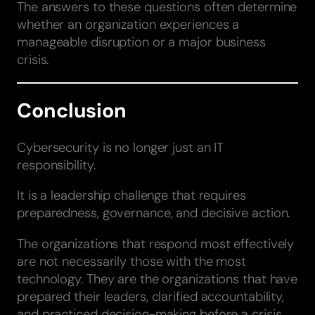
The answers to these questions often determine
whether an organization experiences a
manageable disruption or a major business
crisis.
Conclusion
Cybersecurity is no longer just an IT
responsibility.
It is a leadership challenge that requires
preparedness, governance, and decisive action.
The organizations that respond most effectively
are not necessarily those with the most
technology. They are the organizations that have
prepared their leaders, clarified accountability,
and practiced decision-making before a crisis