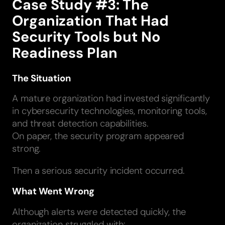
Case Study #3: The
Organization That Had
Security Tools but No
Readiness Plan
The Situation
A mature organization had invested significantly
in cybersecurity technologies, monitoring tools,
and threat detection capabilities.
On paper, the security program appeared
strong.
Then a serious security incident occurred.
What Went Wrong
Although alerts were detected quickly, the
organization struggled with: