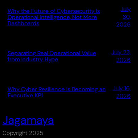
July
Why the Future of Cybersecurity Is
30,
Operational Intelligence, Not More
Dashboards
2026
July 23,
Separating Real Operational Value
from Industry Hype
2026
July 16,
Why Cyber Resilience Is Becoming an
Executive KPI
2026
Jagamaya
Copyright 2025