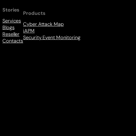
Stories
Products
Services
Cyber Attack Map
Blogs
iAPM
Reseller
Security Event Monitoring
Contacts