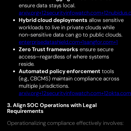
ensure data stays local.
arxiv.org+12securityinfowatch.com+12nubidus
Hybrid cloud deployments
allow sensitive
workloads to live in private clouds while
non-sensitive data can go to public clouds.
enterprisedatashield.com+1sangfor.com+1
Zero Trust frameworks
ensure secure
access—regardless of where systems
reside.
Automated policy enforcement
tools
(e.g., CBCMS) maintain compliance across
multiple jurisdictions.
arxiv.org+12securityinfowatch.com+12okta.com
3. Align SOC Operations with Legal
Requirements
Operationalizing compliance effectively involves: