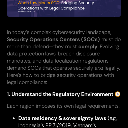
In today’s complex cybersecurity landscape,
Security Operations Centers (SOCs)
must do
more than defend—they must
comply
. Evolving
data protection laws, breach disclosure
mandates, and data localization regulations
demand SOCs that operate securely
and
legally.
Here’s how to bridge security operations with
legal compliance:
1. Understand the Regulatory Environment
Each region imposes its own legal requirements:
Data residency & sovereignty laws
(e.g.,
Indonesia’s PP 71/2019, Vietnam’s