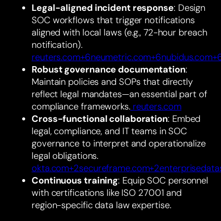
Legal-aligned incident response
: Design
SOC workflows that trigger notifications
aligned with local laws (e.g., 72-hour breach
notification).
reuters.com+6neumetric.com+6nubidus.com+
Robust governance documentation
:
Maintain policies and SOPs that directly
reflect legal mandates—an essential part of
compliance frameworks.
reuters.com
Cross-functional collaboration
: Embed
legal, compliance, and IT teams in SOC
governance to interpret and operationalize
legal obligations.
okta.com+2secureframe.com+2enterprisedata
Continuous training
: Equip SOC personnel
with certifications like ISO 27001 and
region-specific data law expertise.