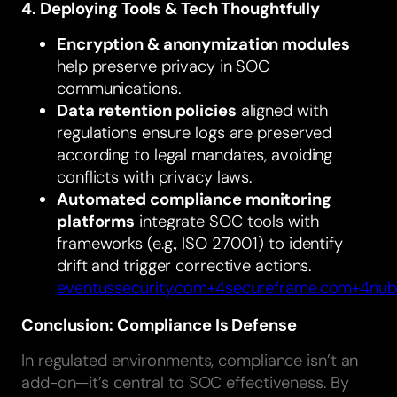
4. Deploying Tools & Tech Thoughtfully
Encryption & anonymization modules
help preserve privacy in SOC
communications.
Data retention policies
aligned with
regulations ensure logs are preserved
according to legal mandates, avoiding
conflicts with privacy laws.
Automated compliance monitoring
platforms
integrate SOC tools with
frameworks (e.g., ISO 27001) to identify
drift and trigger corrective actions.
eventussecurity.com+4secureframe.com+4nub
Conclusion: Compliance Is Defense
In regulated environments, compliance isn’t an
add-on—it’s central to SOC effectiveness. By