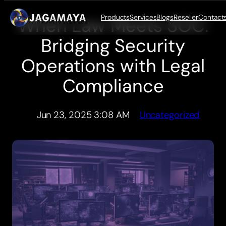
Products
Services
Blogs
Reseller
Contact
When Law Meets SOC:
Skip
to
Bridging Security
content
Operations with Legal
Compliance
Jun 23, 2025 3:08 AM
Uncategorized