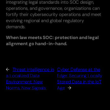
integrating legal standards into SOC design,
operations, and governance, organizations can
fortify their cybersecurity operations
and
meet
evolving regional and global regulatory
demands.
When law meets SOC: protection and legal
alignment go hand-in-hand.
←
Threat Intelligence in
Cyber Defense at the
a Localized Data
Edge: Securing Locally
Environment: New
Stored Data in the IoT
Norms, New Signals
Age
→