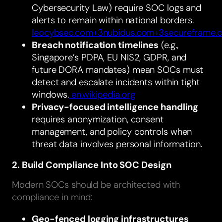
Cybersecurity Law) require SOC logs and
alerts to remain within national borders.
leocybsec.com+3nubidus.com+3secureframe.
Breach notification timelines
(e.g.,
Singapore’s PDPA, EU NIS2, GDPR, and
future DORA mandates) mean SOCs must
detect and escalate incidents within tight
windows.
en.wikipedia.org
Privacy-focused intelligence handling
requires anonymization, consent
management, and policy controls when
threat data involves personal information.
2. Build Compliance Into SOC Design
Modern SOCs should be architected with
compliance in mind:
Geo-fenced logging infrastructures