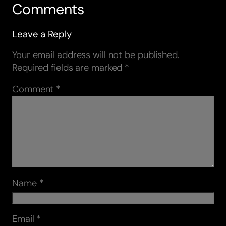
Comments
Leave a Reply
Your email address will not be published.
Required fields are marked
*
Comment
*
Name
*
Email
*