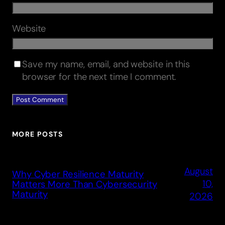
Website
Save my name, email, and website in this
browser for the next time I comment.
MORE POSTS
August
Why Cyber Resilience Maturity
10,
Matters More Than Cybersecurity
Maturity
2026